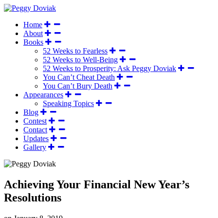
Home
About
Books
52 Weeks to Fearless
52 Weeks to Well-Being
52 Weeks to Prosperity: Ask Peggy Doviak
You Can’t Cheat Death
You Can’t Bury Death
Appearances
Speaking Topics
Blog
Contest
Contact
Updates
Gallery
Achieving Your Financial New Year’s
Resolutions