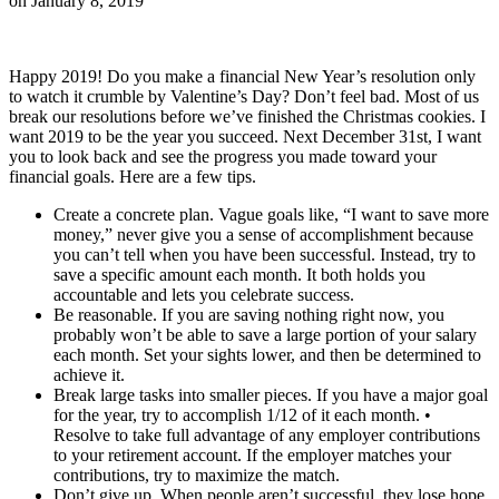
on
January 8, 2019
Happy 2019! Do you make a financial New Year’s resolution only
to watch it crumble by Valentine’s Day? Don’t feel bad. Most of us
break our resolutions before we’ve finished the Christmas cookies. I
want 2019 to be the year you succeed. Next December 31st, I want
you to look back and see the progress you made toward your
financial goals. Here are a few tips.
Create a concrete plan. Vague goals like, “I want to save more
money,” never give you a sense of accomplishment because
you can’t tell when you have been successful. Instead, try to
save a specific amount each month. It both holds you
accountable and lets you celebrate success.
Be reasonable. If you are saving nothing right now, you
probably won’t be able to save a large portion of your salary
each month. Set your sights lower, and then be determined to
achieve it.
Break large tasks into smaller pieces. If you have a major goal
for the year, try to accomplish 1/12 of it each month. •
Resolve to take full advantage of any employer contributions
to your retirement account. If the employer matches your
contributions, try to maximize the match.
Don’t give up. When people aren’t successful, they lose hope