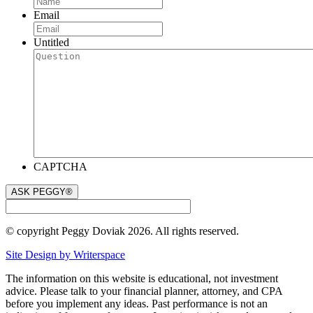
Email
Untitled
CAPTCHA
© copyright Peggy Doviak 2026. All rights reserved.
Site Design by Writerspace
The information on this website is educational, not investment
advice. Please talk to your financial planner, attorney, and CPA
before you implement any ideas. Past performance is not an