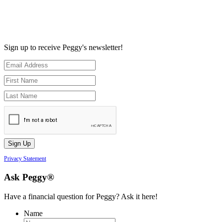
Sign up to receive Peggy's newsletter!
Privacy Statement
Ask Peggy®
Have a financial question for Peggy? Ask it here!
Name