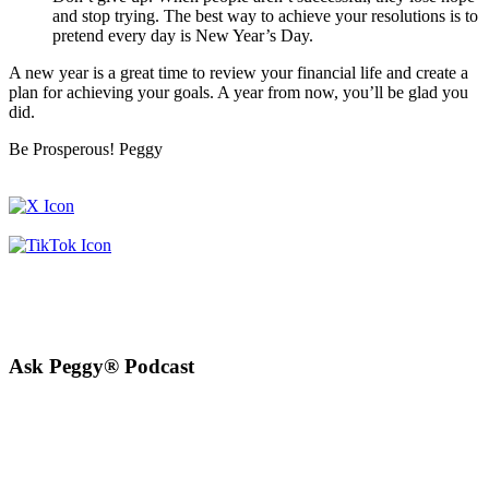
and stop trying. The best way to achieve your resolutions is to
pretend every day is New Year’s Day.
A new year is a great time to review your financial life and create a
plan for achieving your goals. A year from now, you’ll be glad you
did.
Be Prosperous! Peggy
Ask Peggy® Podcast