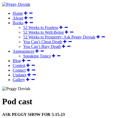
Home
About
Books
52 Weeks to Fearless
52 Weeks to Well-Being
52 Weeks to Prosperity: Ask Peggy Doviak
You Can’t Cheat Death
You Can’t Bury Death
Appearances
Speaking Topics
Blog
Contest
Contact
Updates
Gallery
Pod cast
ASK PEGGY SHOW FOR 5-15-23