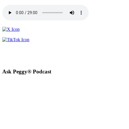
Ask Peggy® Podcast