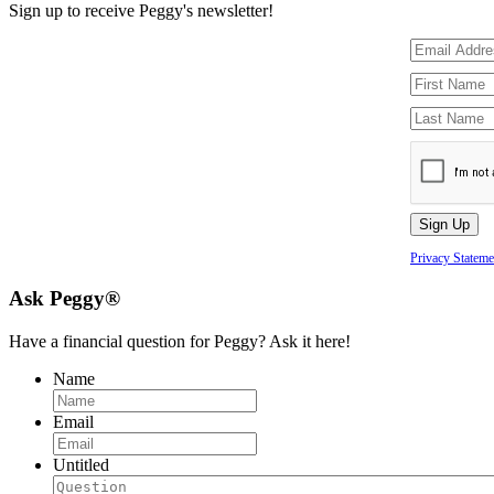
Sign up to receive Peggy's newsletter!
Privacy Stateme
Ask Peggy®
Have a financial question for Peggy? Ask it here!
Name
Email
Untitled