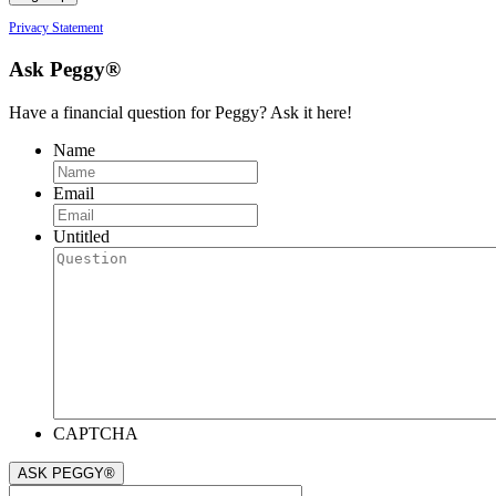
Privacy Statement
Ask Peggy®
Have a financial question for Peggy? Ask it here!
Name
Email
Untitled
CAPTCHA