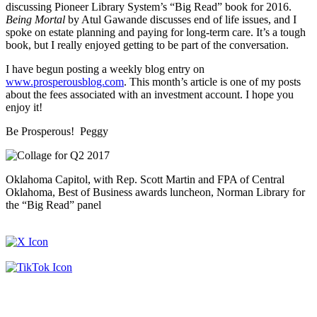
discussing Pioneer Library System’s “Big Read” book for 2016.
Being Mortal
by Atul Gawande discusses end of life issues, and I
spoke on estate planning and paying for long-term care. It’s a tough
book, but I really enjoyed getting to be part of the conversation.
I have begun posting a weekly blog entry on
www.prosperousblog.com
. This month’s article is one of my posts
about the fees associated with an investment account. I hope you
enjoy it!
Be Prosperous! Peggy
Oklahoma Capitol, with Rep. Scott Martin and FPA of Central
Oklahoma, Best of Business awards luncheon, Norman Library for
the “Big Read” panel