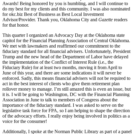
Awards! Being honored by you is humbling, and I will continue to
do my best for my clients and this community. I was also nominated
for okc.biz Best of Business as Best Local Investment
Advisor/Provider. Thank you, Oklahoma City and
Gazette
readers
for that honor.
This quarter I organized an Advocacy Day at the Oklahoma state
capitol for the Financial Planning Association of Central Oklahoma.
We met with lawmakers and reaffirmed our commitment to the
fiduciary standard for all financial advisers. Unfortunately, President
Trump and the new head of the Department of Labor have delayed
the implementation of the Conflict of Interest Rule (i.e., the
Fiduciary Rule) for at least two months, moving it from April to
June of this year, and there are some indications it will never be
enforced. Sadly, this means financial advisers will not be required to
act in the best interest of clients who give them retirement plan
rollover money to manage. I’m still amazed this is even an issue, but
it is. I will be going to Washington, DC with the Financial Planning
Association in June to talk to members of Congress about the
importance of the fiduciary standard. I was asked to serve on the
legislative task force for FPA, so I am helping to shape the direction
of the advocacy efforts. I really enjoy being involved in politics as a
voice for the consumer!
Additionally, I spoke at the Norman Public Library as part of a panel