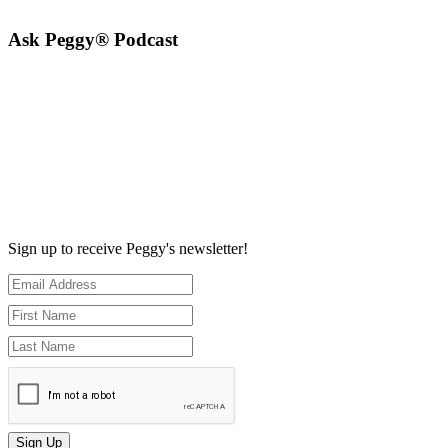
Ask Peggy® Podcast
Sign up to receive Peggy's newsletter!