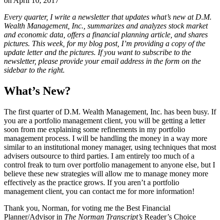
on
April 10, 2017
Every quarter, I write a newsletter that updates what’s new at D.M.
Wealth Management, Inc., summarizes and analyzes stock market
and economic data, offers a financial planning article, and shares
pictures. This week, for my blog post, I’m providing a copy of the
update letter and the pictures. If you want to subscribe to the
newsletter, please provide your email address in the form on the
sidebar to the right.
What’s New?
The first quarter of D.M. Wealth Management, Inc. has been busy. If
you are a portfolio management client, you will be getting a letter
soon from me explaining some refinements in my portfolio
management process. I will be handling the money in a way more
similar to an institutional money manager, using techniques that most
advisers outsource to third parties. I am entirely too much of a
control freak to turn over portfolio management to anyone else, but I
believe these new strategies will allow me to manage money more
effectively as the practice grows. If you aren’t a portfolio
management client, you can contact me for more information!
Thank you, Norman, for voting me the Best Financial
Planner/Advisor in
The Norman Transcript’s
Reader’s Choice