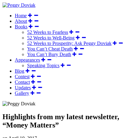
Home
About
Books
52 Weeks to Fearless
52 Weeks to Well-Being
52 Weeks to Prosperity: Ask Peggy Doviak
You Can’t Cheat Death
You Can’t Bury Death
Appearances
Speaking Topics
Blog
Contest
Contact
Updates
Gallery
Highlights from my latest newsletter,
“Money Matters”